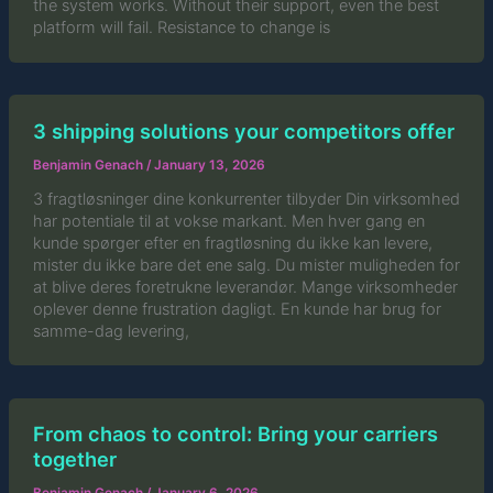
the system works. Without their support, even the best
platform will fail. Resistance to change is
3 shipping solutions your competitors offer
Benjamin Genach
/
January 13, 2026
3 fragtløsninger dine konkurrenter tilbyder Din virksomhed
har potentiale til at vokse markant. Men hver gang en
kunde spørger efter en fragtløsning du ikke kan levere,
mister du ikke bare det ene salg. Du mister muligheden for
at blive deres foretrukne leverandør. Mange virksomheder
oplever denne frustration dagligt. En kunde har brug for
samme-dag levering,
From chaos to control: Bring your carriers
together