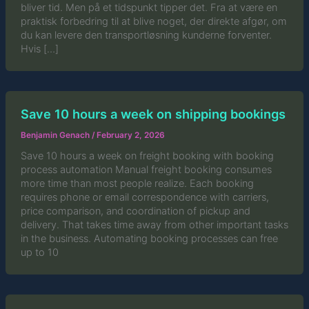
bliver tid. Men på et tidspunkt tipper det. Fra at være en
praktisk forbedring til at blive noget, der direkte afgør, om
du kan levere den transportløsning kunderne forventer.
Hvis […]
Save 10 hours a week on shipping bookings
Benjamin Genach
/
February 2, 2026
Save 10 hours a week on freight booking with booking
process automation Manual freight booking consumes
more time than most people realize. Each booking
requires phone or email correspondence with carriers,
price comparison, and coordination of pickup and
delivery. That takes time away from other important tasks
in the business. Automating booking processes can free
up to 10