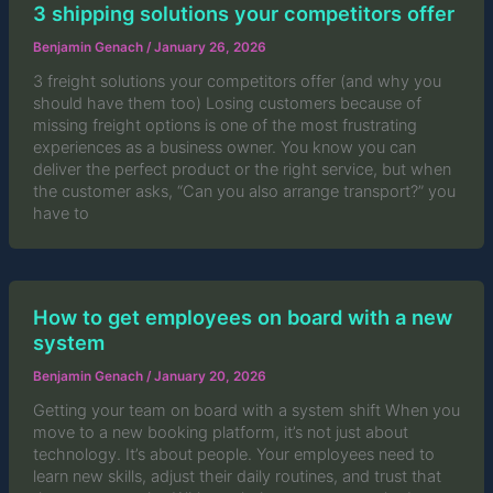
3 shipping solutions your competitors offer
Benjamin Genach
/
January 26, 2026
3 freight solutions your competitors offer (and why you
should have them too) Losing customers because of
missing freight options is one of the most frustrating
experiences as a business owner. You know you can
deliver the perfect product or the right service, but when
the customer asks, “Can you also arrange transport?” you
have to
How to get employees on board with a new
system
Benjamin Genach
/
January 20, 2026
Getting your team on board with a system shift When you
move to a new booking platform, it’s not just about
technology. It’s about people. Your employees need to
learn new skills, adjust their daily routines, and trust that