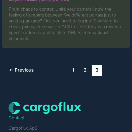
Benjamin Genach
/
January 6, 2026
From chaos to control: Unite your carriers Know the
feeling of jumping between five different portals just to
send a package? First you need to log into PostNord to
check prices, then over to GLS to see if they can reach a
specific address, and back to DHL for international
shipments
←
Previous
1
2
3
Contact
Cargoflux ApS