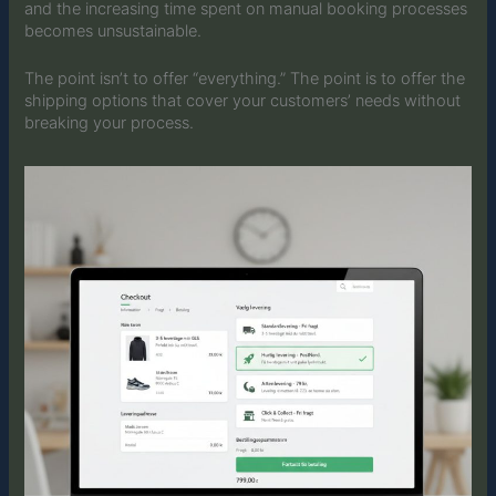
and the increasing time spent on manual booking processes
becomes unsustainable.
The point isn’t to offer “everything.” The point is to offer the
shipping options that cover your customers’ needs without
breaking your process.