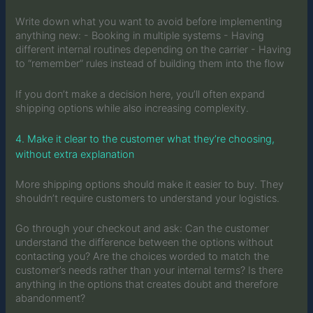
Write down what you want to avoid before implementing
anything new: - Booking in multiple systems - Having
different internal routines depending on the carrier - Having
to “remember” rules instead of building them into the flow
If you don’t make a decision here, you’ll often expand
shipping options while also increasing complexity.
4. Make it clear to the customer what they’re choosing,
without extra explanation
More shipping options should make it easier to buy. They
shouldn’t require customers to understand your logistics.
Go through your checkout and ask: Can the customer
understand the difference between the options without
contacting you? Are the choices worded to match the
customer’s needs rather than your internal terms? Is there
anything in the options that creates doubt and therefore
abandonment?