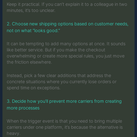
Keep it practical. If you can’t explain it to a colleague in two
minutes, it’s too unclear.
2. Choose new shipping options based on customer needs,
not on what “looks good.”
It can be tempting to add many options at once. It sounds
like better service. But if you make the checkout
overwhelming or create more special rules, you just move
the friction elsewhere.
Instead, pick a few clear additions that address the
concrete situations where you currently lose orders or
spend time on exceptions.
3. Decide how you’ll prevent more carriers from creating
more processes
When the trigger event is that you need to bring multiple
carriers under one platform, it’s because the alternative is
heavy.