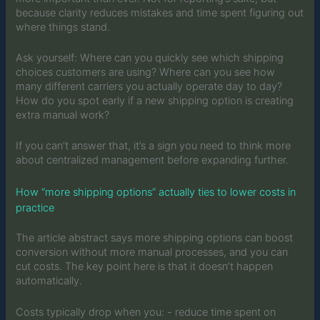
because clarity reduces mistakes and time spent figuring out
where things stand.
Ask yourself: Where can you quickly see which shipping
choices customers are using? Where can you see how
many different carriers you actually operate day to day?
How do you spot early if a new shipping option is creating
extra manual work?
If you can’t answer that, it’s a sign you need to think more
about centralized management before expanding further.
How “more shipping options” actually ties to lower costs in
practice
The article abstract says more shipping options can boost
conversion without more manual processes, and you can
cut costs. The key point here is that it doesn’t happen
automatically.
Costs typically drop when you: - reduce time spent on