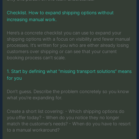
Checklist. How to expand shipping options without
increasing manual work.
Here’s a concrete checklist you can use to expand your
shipping options with a focus on visibility and fewer manual
processes. It’s written for you who are either already losing
customers over shipping or can see that your current
booking process can’t scale.
1. Start by defining what “missing transport solutions” means
for you
Don’t guess. Describe the problem concretely so you know
what you’re expanding for.
Create a short list covering: - Which shipping options do
you offer today? - When do you notice they no longer
match the customer’s needs? - When do you have to resort
to a manual workaround?