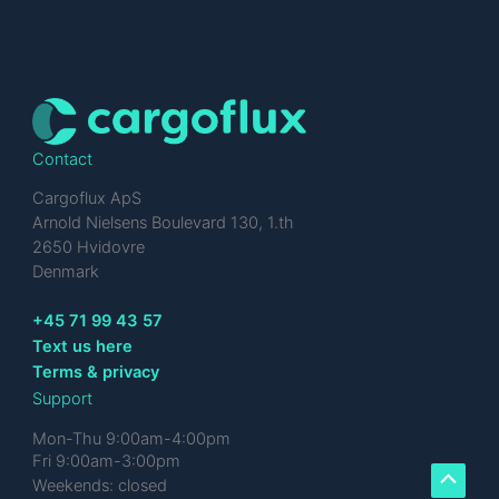
Contact
Cargoflux ApS
Arnold Nielsens Boulevard 130, 1.th
2650 Hvidovre
Denmark
+45 71 99 43 57
Text us here
Terms & privacy
Support
Mon-Thu 9:00am-4:00pm
Fri 9:00am-3:00pm
Weekends: closed
Scroll