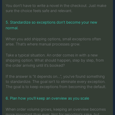
You don’t have to write a novel in the checkout. Just make
sure the choice feels safe and relevant.
5. Standardize so exceptions don’t become your new
normal.
When you add shipping options, small exceptions often
arise. That’s where manual processes grow.
Take a typical situation. An order comes in with a new
shipping option. What should happen, step by step, from
the order arriving until it’s booked?
If the answer is “it depends on…”, you’ve found something
to standardize. The goal isn’t to eliminate every exception.
The goal is to keep exceptions from becoming the default.
6. Plan how you’ll keep an overview as you scale
When order volume grows, keeping an overview becomes
more important than ever. Not for reporting’s sake, but