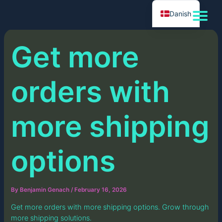
Skip
Danish
to
content
Get more
orders with
more shipping
options
By
Benjamin Genach
/
February 16, 2026
Get more orders with more shipping options. Grow through
more shipping solutions.