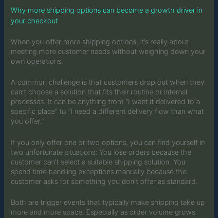
Why more shipping options can become a growth driver in
your checkout
When you offer more shipping options, it’s really about
meeting more customer needs without weighing down your
own operations.
A common challenge is that customers drop out when they
can’t choose a solution that fits their routine or internal
processes. It can be anything from “I want it delivered to a
specific place” to “I need a different delivery flow than what
you offer.”
If you only offer one or two options, you can find yourself in
two unfortunate situations: You lose orders because the
customer can’t select a suitable shipping solution. You
spend time handling exceptions manually because the
customer asks for something you don’t offer as standard.
Both are trigger events that typically make shipping take up
more and more space. Especially as order volume grows