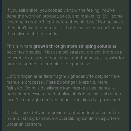
If you sell online, you probably know the feeling. You’ve
done the work on product, price, and marketing. Still, some
customers drop off right before they hit “buy.” Not because
they don’t want to purchase—but because they can’t make
the delivery fit their needs.
This is where
growth through more shipping solutions
becomes practical. Not as a big strategy project. More as a
concrete extension of your checkout that makes it easier for
more customers to complete the purchase.
Udfordringen er at flere fragtmuligheder ofte betyder flere
manuelle processer. Flere bookinger. Mere tid. Mere
fejlrisiko. Og hvis du allerede kan mærke at de manuelle
bookingprocesser er ved at blive uholdbare, så skal du ikke
løse “flere muligheder” ved at ansætte dig ud af problemet.
Du skal løse det ved at udvide fragtudbuddet på en måde,
hvor du stadig kan bevare overblik og samle transportører
under én platform.