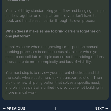
You avoid it by standardizing your flow and bringing multiple
carriers together on one platform, so you don’t have to
book and handle each carrier through its own process.
When does it make sense to bring carriers together on
one platform?
It makes sense when the growing time spent on manual
booking processes becomes unsustainable, or when you
need to consolidate multiple carriers so that adding options
doesn’t create more complexity and loss of visibility.
Your next step is to review your current checkout and list
the spots where customers lack a transport solution. Then
pick one new shipping option that solves a specific need,
and plan it as part of a unified flow so you’re not building in
more manual work.
PREVIOUS
NEXT