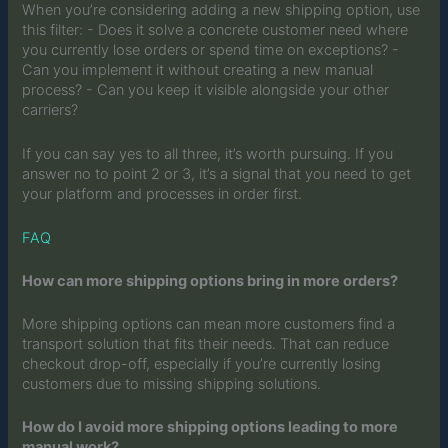
When you’re considering adding a new shipping option, use
this filter: - Does it solve a concrete customer need where
you currently lose orders or spend time on exceptions? -
Can you implement it without creating a new manual
process? - Can you keep it visible alongside your other
carriers?
If you can say yes to all three, it’s worth pursuing. If you
answer no to point 2 or 3, it’s a signal that you need to get
your platform and processes in order first.
FAQ
How can more shipping options bring in more orders?
More shipping options can mean more customers find a
transport solution that fits their needs. That can reduce
checkout drop-off, especially if you’re currently losing
customers due to missing shipping solutions.
How do I avoid more shipping options leading to more
manual work?