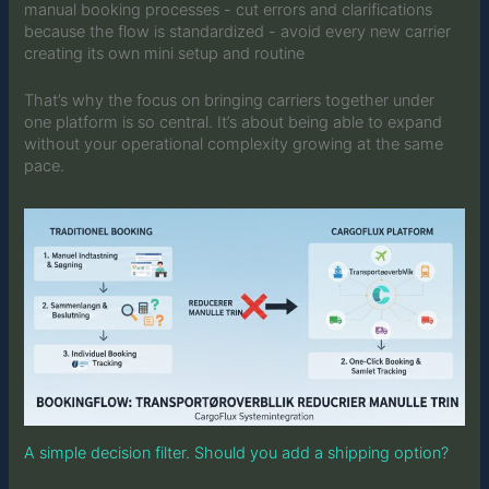
manual booking processes - cut errors and clarifications
because the flow is standardized - avoid every new carrier
creating its own mini setup and routine
That’s why the focus on bringing carriers together under
one platform is so central. It’s about being able to expand
without your operational complexity growing at the same
pace.
A simple decision filter. Should you add a shipping option?