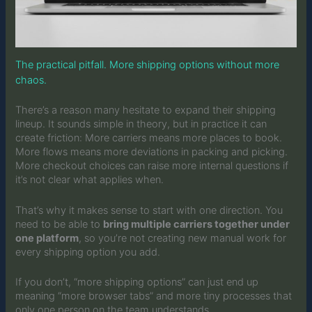
The practical pitfall. More shipping options without more
chaos.
There’s a reason many hesitate to expand their shipping
lineup. It sounds simple in theory, but in practice it can
create friction: More carriers means more places to book.
More flows means more deviations in packing and picking.
More checkout choices can raise more internal questions if
it’s not clear what applies when.
That’s why it makes sense to start with one direction. You
need to be able to
bring multiple carriers together under
one platform
, so you’re not creating new manual work for
every shipping option you add.
If you don’t, “more shipping options” can just end up
meaning “more browser tabs” and more tiny processes that
only one person on the team understands.