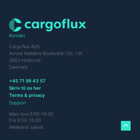
Kontakt
Cargoflux ApS
Arnold Nielsens Boulevard 130, 1.th
2650 Hvidovre
Danmark
+45 71 99 43 57
Skriv til os her
Terms & privacy
Support
Man-tors 9:00-16:00
Fre 9:00-15:00
Weekend: lukket
Scroll
to