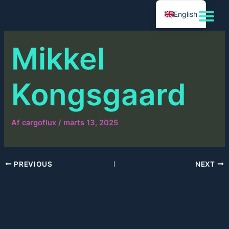
Gå
English
til
indholdet
Mikkel
Kongsgaard
Af
cargoflux
/
marts 13, 2025
PREVIOUS
NEXT