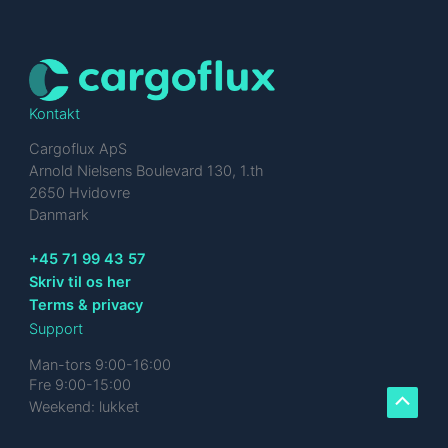
Kontakt
Cargoflux ApS
Arnold Nielsens Boulevard 130, 1.th
2650 Hvidovre
Danmark
+45 71 99 43 57
Skriv til os her
Terms & privacy
Support
Man-tors 9:00-16:00
Fre 9:00-15:00
Weekend: lukket
Scroll
to