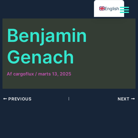
Gå
English
til
indholdet
Benjamin
Genach
Af
cargoflux
/
marts 13, 2025
PREVIOUS
NEXT